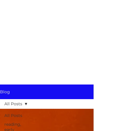
Blog
All Posts
All Posts
reading,
early