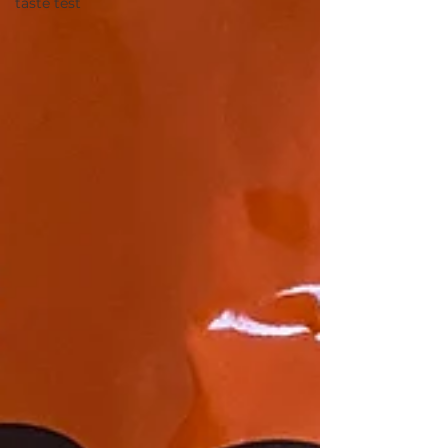
taste test