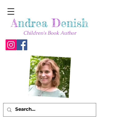
A
ndrea
D
enish
Children's Book Author