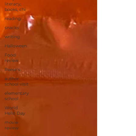
literacy,
books, chi
reading
snacks
writing
Halloween
Food
review
Reese's
author
school visit
elementary
school
World
Hello Day
movie
review