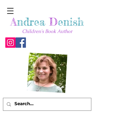
A
ndrea
D
enish
Children's Book Author