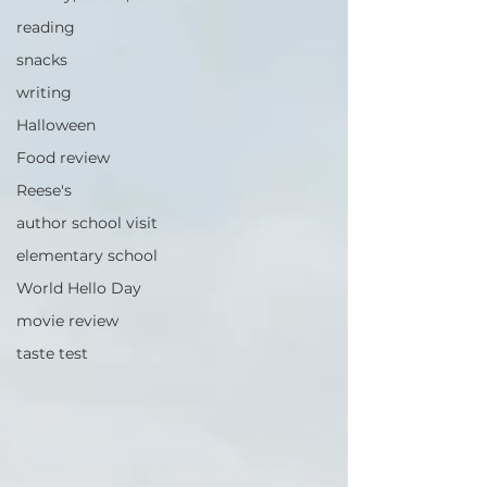
reading
snacks
writing
Halloween
Food review
Reese's
author school visit
elementary school
World Hello Day
movie review
taste test