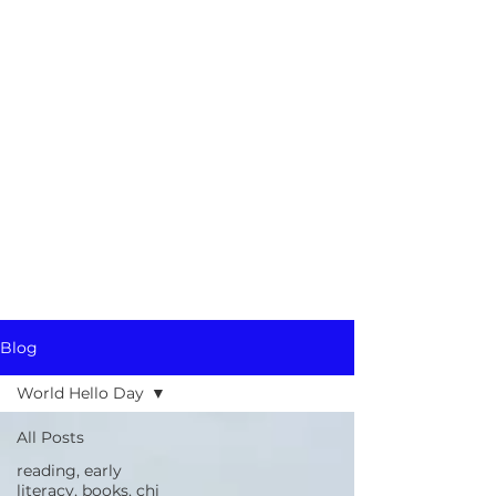
Blog
World Hello Day
All Posts
reading, early
literacy, books, chi