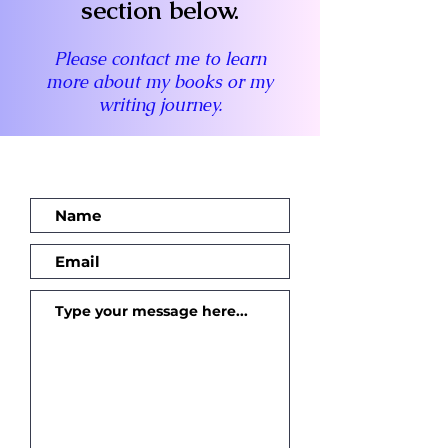
section below.
Please contact me to learn
more about my books or my
writing journey.