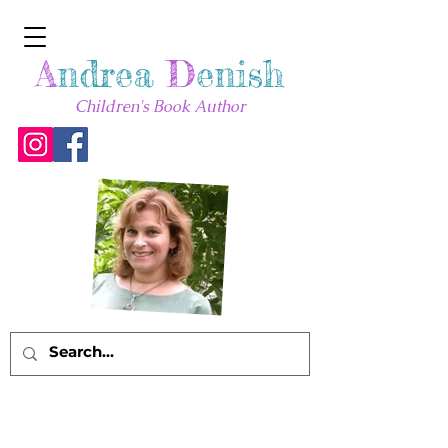
A
ndrea
D
enish
Children's Book Author