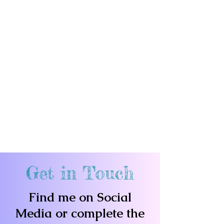
Get in Touch
Find me on Social
Media or complete the