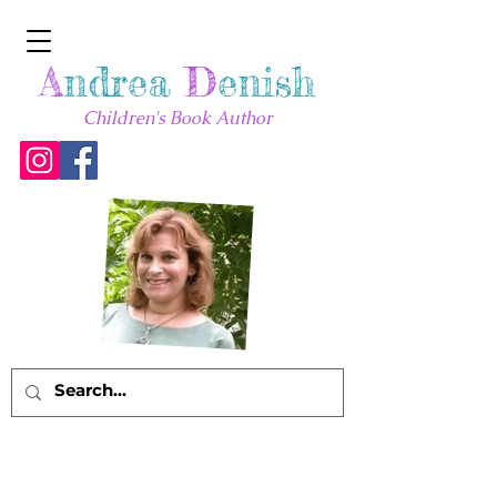
A
ndrea
D
enish
Children's Book Author